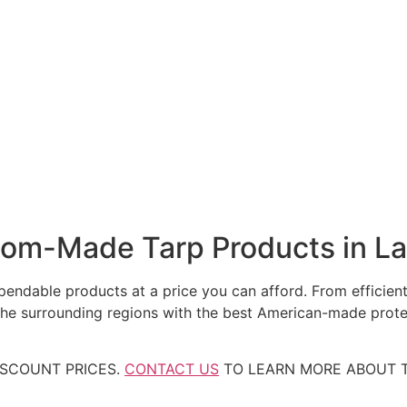
tom-Made Tarp Products in L
ndable products at a price you can afford. From efficient,
the surrounding regions with the best American-made prote
ISCOUNT PRICES.
CONTACT US
TO LEARN MORE ABOUT T