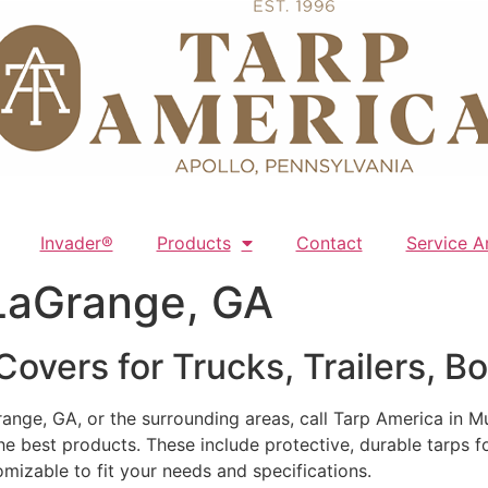
Invader®
Products
Contact
Service A
LaGrange, GA
overs for Trucks, Trailers, B
ange, GA, or the surrounding areas, call Tarp America in M
he best products. These include protective, durable tarps fo
mizable to fit your needs and specifications.