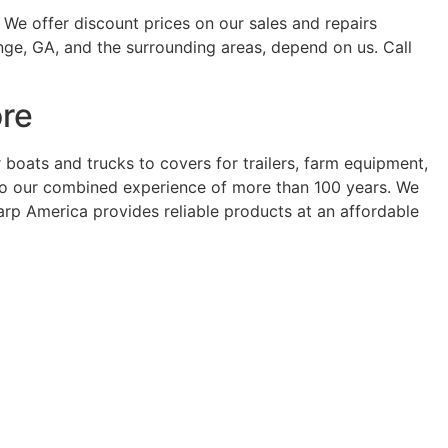
 We offer discount prices on our sales and repairs
nge, GA, and the surrounding areas, depend on us. Call
ore
oats and trucks to covers for trailers, farm equipment,
t to our combined experience of more than 100 years. We
Tarp America provides reliable products at an affordable