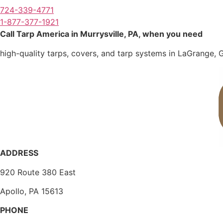
724-339-4771
1-877-377-1921
Call Tarp America in Murrysville, PA, when you need
high-quality tarps, covers, and tarp systems in LaGrange, 
ADDRESS
920 Route 380 East
Apollo, PA 15613
PHONE