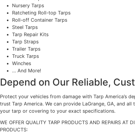
Nursery Tarps
Ratcheting Roll-top Tarps
Roll-off Container Tarps
Steel Tarps
Tarp Repair Kits
Tarp Straps
Trailer Tarps
Truck Tarps
Winches
… And More!
Depend on Our Reliable, Cus
Protect your vehicles from damage with Tarp America’s depe
trust Tarp America. We can provide LaGrange, GA, and all 
your tarp or covering to your exact specifications.
WE OFFER QUALITY TARP PRODUCTS AND REPAIRS AT D
PRODUCTS: