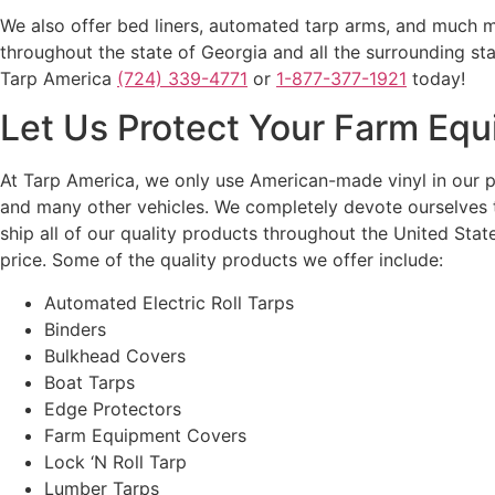
We also offer bed liners, automated tarp arms, and much mo
throughout the state of Georgia and all the surrounding st
Tarp America
(724) 339-4771
or
1-877-377-1921
today!
Let Us Protect Your Farm Eq
At Tarp America, we only use American-made vinyl in our p
and many other vehicles. We completely devote ourselves t
ship all of our quality products throughout the United Sta
price. Some of the quality products we offer include:
Automated Electric Roll Tarps
Binders
Bulkhead Covers
Boat Tarps
Edge Protectors
Farm Equipment Covers
Lock ‘N Roll Tarp
Lumber Tarps