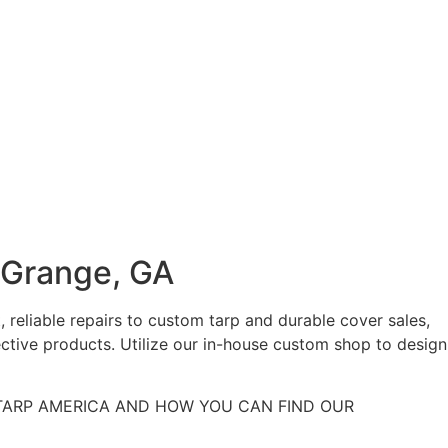
aGrange, GA
 reliable repairs to custom tarp and durable cover sales,
ctive products. Utilize our in-house custom shop to design
ARP AMERICA AND HOW YOU CAN FIND OUR