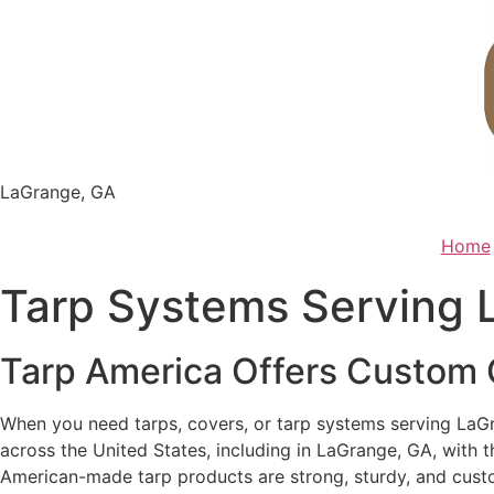
Skip
to
content
LaGrange, GA
Home
Tarp Systems Serving 
Tarp America Offers Custom C
When you need tarps, covers, or tarp systems serving LaGr
across the United States, including in LaGrange, GA, with t
American-made tarp products are strong, sturdy, and custo