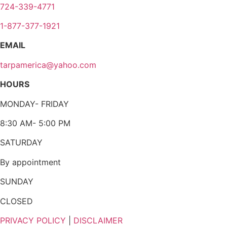
724-339-4771
1-877-377-1921
EMAIL
tarpamerica@yahoo.com
HOURS
MONDAY- FRIDAY
8:30 AM- 5:00 PM
SATURDAY
By appointment
SUNDAY
CLOSED
PRIVACY POLICY
|
DISCLAIMER