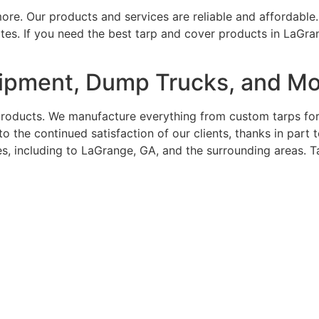
re. Our products and services are reliable and affordable.
ates. If you need the best tarp and cover products in LaGra
uipment, Dump Trucks, and M
roducts. We manufacture everything from custom tarps for b
o the continued satisfaction of our clients, thanks in par
tes, including to LaGrange, GA, and the surrounding areas. 