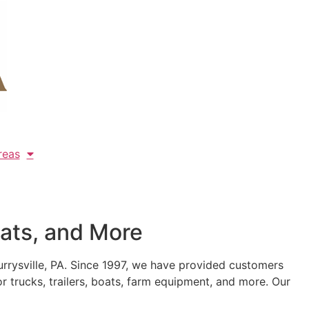
reas
oats, and More
urrysville, PA. Since 1997, we have provided customers
r trucks, trailers, boats, farm equipment, and more. Our