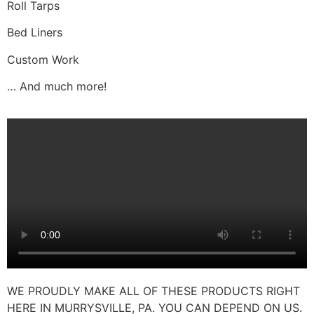
Roll Tarps
Bed Liners
Custom Work
… And much more!
WE PROUDLY MAKE ALL OF THESE PRODUCTS RIGHT
HERE IN MURRYSVILLE, PA. YOU CAN DEPEND ON US.