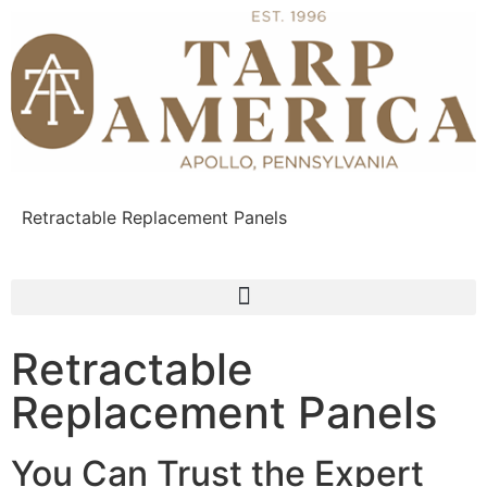
Retractable Replacement Panels
Retractable
Replacement Panels
You Can Trust the Expert