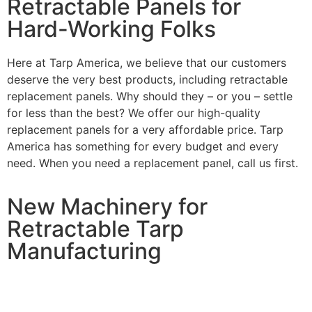
Retractable Panels for
Hard-Working Folks
Here at Tarp America, we believe that our customers
deserve the very best products, including retractable
replacement panels. Why should they – or you – settle
for less than the best? We offer our high-quality
replacement panels for a very affordable price. Tarp
America has something for every budget and every
need. When you need a replacement panel, call us first.
New Machinery for
Retractable Tarp
Manufacturing