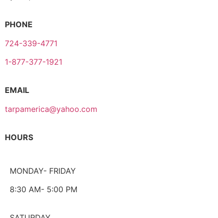
PHONE
724-339-4771
1-877-377-1921
EMAIL
tarpamerica@yahoo.com
HOURS
MONDAY- FRIDAY
8:30 AM- 5:00 PM
SATURDAY