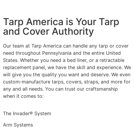
Tarp America is Your Tarp
and Cover Authority
Our team at Tarp America can handle any tarp or cover
need throughout Pennsylvania and the entire United
States. Whether you need a bed liner, or a retractable
replacement panel, we have the skill and experience. We
will give you the quality you want and deserve. We even
custom-manufacture tarps, covers, straps, and more for
any and all needs. You can trust our craftsmanship
when it comes to:
The Invader® System
Arm Systems