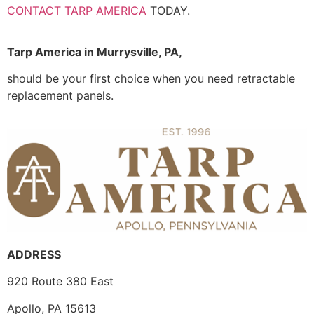
CONTACT TARP AMERICA
TODAY.
Tarp America in Murrysville, PA,
should be your first choice when you need retractable
replacement panels.
ADDRESS
920 Route 380 East
Apollo, PA 15613