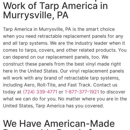
Work of Tarp America in
Murrysville, PA
Tarp America in Murrysville, PA is the smart choice
when you need retractable replacement panels for any
and all tarp systems. We are the industry leader when it
comes to tarps, covers, and other related products. You
can depend on our replacement panels, too. We
construct these panels from the best vinyl made right
here in the United States. Our vinyl replacement panels
will work with any brand of retractable tarp systems,
including Aero, Roll-Tite, and Fast Track. Contact us
today at
(724) 339-4771
or
1-877-377-1921
to discover
what we can do for you. No matter where you are in the
United States, Tarp America has you covered.
We Have American-Made